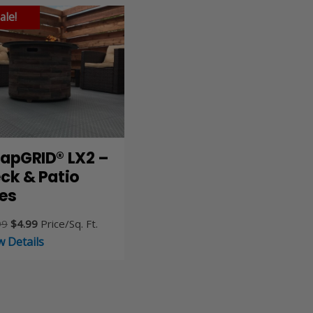
ale!
apGRID® LX2 –
ck & Patio
les
Original
Current
99
$
4.99
Price/Sq. Ft.
price
price
w Details
was:
is:
$5.99.
$4.99.