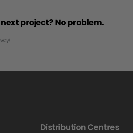
r next project? No problem.
away!
Distribution Centres