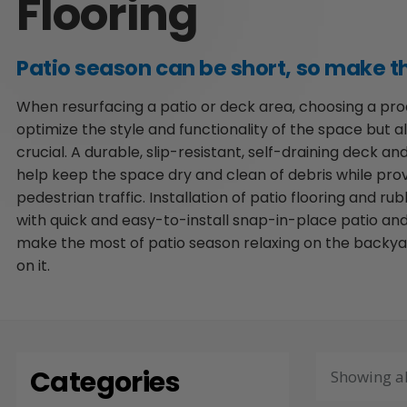
Flooring
Patio season can be short, so make th
When resurfacing a patio or deck area, choosing a prod
optimize the style and functionality of the space but a
crucial. A durable, slip-resistant, self-draining deck and
help keep the space dry and clean of debris while prov
pedestrian traffic. Installation of patio flooring and ru
with quick and easy-to-install snap-in-place patio and
make the most of patio season relaxing on the backya
on it.
Categories
Showing al