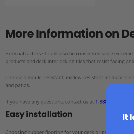
More Information on De
External factors should also be considered since extreme
products and deck interlocking tiles that resist fading a
Choose a mould-resistant, mildew-resistant modular tile s
and patios.
If you have any questions, contact us at
1-888-363-6289
Easy installation
It 
Choosing rubber flooring for your deck or patio is an exce