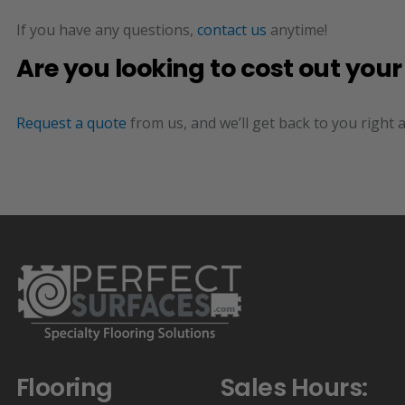
If you have any questions,
contact us
anytime!
Are you looking to cost out you
Request a quote
from us, and we’ll get back to you right 
Flooring
Sales Hours: