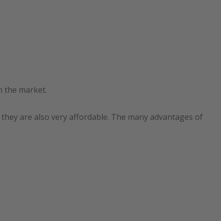
n the market.
t they are also very affordable. The many advantages of