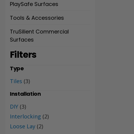
PlaySafe Surfaces
Tools & Accessories
TruSilient Commercial
Surfaces
Filters
Type
Tiles
(3)
Installation
DIY
(3)
Interlocking
(2)
Loose Lay
(2)