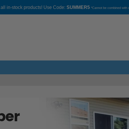
 all in-stock products! Use Code:
SUMMER5
*Cannot be combined with o
ber