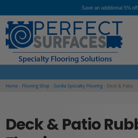
Save an additional 5% off
Skip
to
content
Home
-
Flooring Shop
-
Gorilla Specialty Flooring
-
Deck & Patio
Deck & Patio Rub