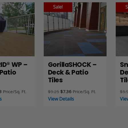
Sale!
S
ID® WP –
GorillaSHOCK –
Sn
Patio
Deck & Patio
De
Tiles
Ti
nal
Current
Original
Current
3
Price/Sq. Ft.
$
9.25
$
7.36
Price/Sq. Ft.
$
5.
price
price
price
s
View Details
Vie
is:
was:
is:
44.
$9.13.
$9.25.
$7.36.