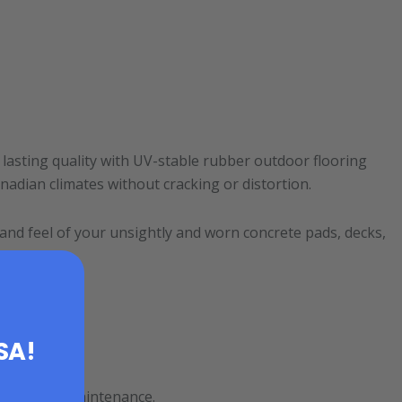
lasting quality with UV-stable rubber outdoor flooring
nadian climates without cracking or distortion.
 and feel of your unsightly and worn concrete pads, decks,
USA!
stress-free maintenance.