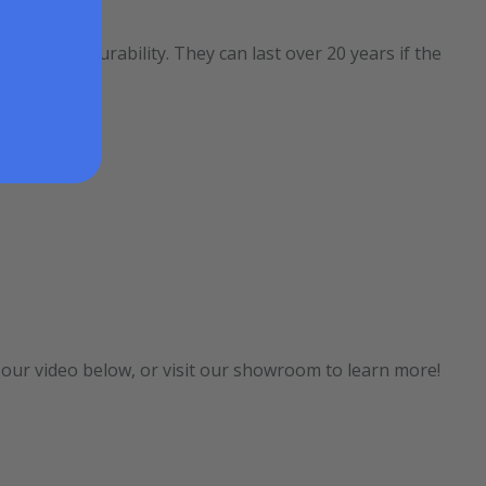
e of its durability. They can last over 20 years if the
t our video below, or visit our showroom to learn more!