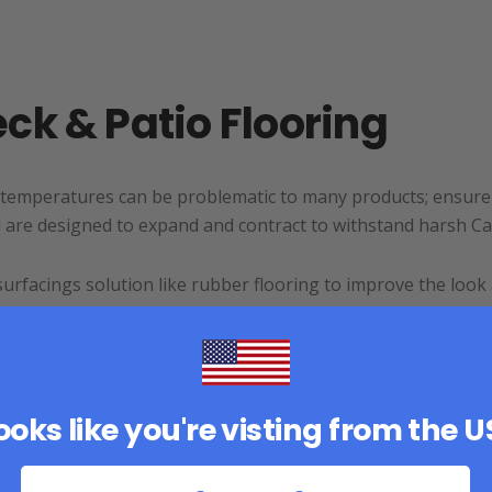
ck & Patio Flooring
 temperatures can be problematic to many products; ensure 
nd are designed to expand and contract to withstand harsh Ca
urfacings solution like rubber flooring to improve the look
looks like you're visting from the 
llent option if you are looking for simple installation and 