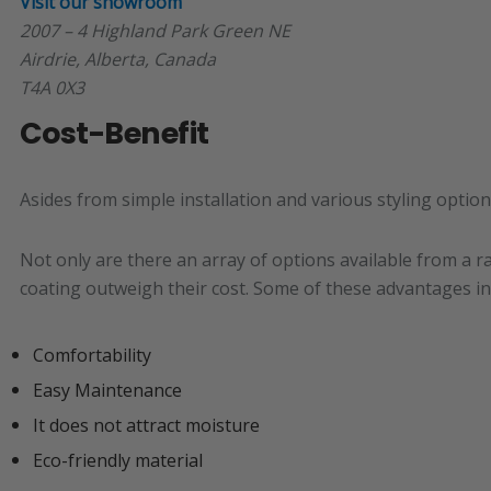
Visit our showroom
2007 – 4 Highland Park Green NE
Airdrie, Alberta, Canada
T4A 0X3
Cost-Benefit
Asides from simple installation and various styling optio
Not only are there an array of options available from a r
coating outweigh their cost. Some of these advantages in
Comfortability
Easy Maintenance
It does not attract moisture
Eco-friendly material