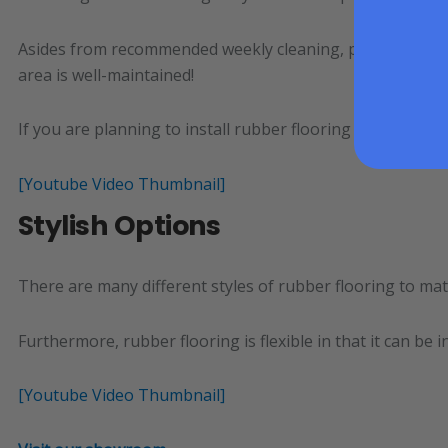
Asides from recommended weekly cleaning, properly install
area is well-maintained!
If you are planning to install rubber flooring over the ca
[Youtube Video Thumbnail]
Stylish Options
There are many different styles of rubber flooring to mat
Furthermore, rubber flooring is flexible in that it can b
[Youtube Video Thumbnail]