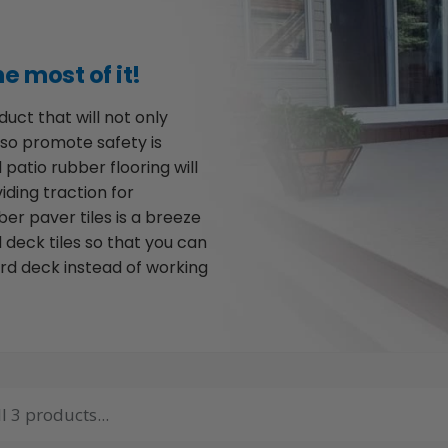
e most of it!
uct that will not only
lso promote safety is
 patio rubber flooring will
iding traction for
bber paver tiles is a breeze
 deck tiles so that you can
rd deck instead of working
l 3 products...