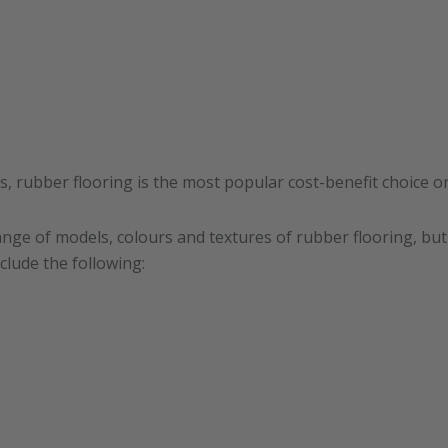
ns, rubber flooring is the most popular cost-benefit choice o
ange of models, colours and textures of rubber flooring, bu
clude the following: