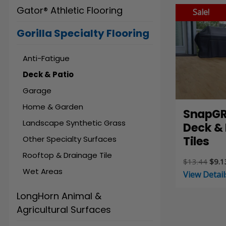
Gator® Athletic Flooring
Sale!
Gorilla Specialty Flooring
Anti-Fatigue
Deck & Patio
Garage
Home & Garden
SnapGR
Landscape Synthetic Grass
Deck & 
Tiles
Other Specialty Surfaces
Rooftop & Drainage Tile
Origi
$
13.44
$
9.1
Wet Areas
price
View Detail
was:
$13.
LongHorn Animal &
Agricultural Surfaces