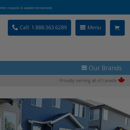
ther coupons or applied retroactively
Call: 1.888.363.6289
Menu
Our Brands
Proudly serving all of Canada