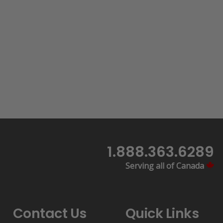
1.888.363.6289
Serving all of Canada
Contact Us
Quick Links