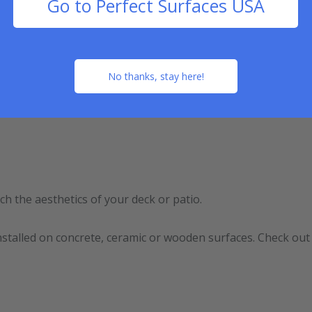
Go to Perfect Surfaces USA
ed rubber flooring doesn’t need periodic maintenance becaus
No thanks, stay here!
rpet, check out our video below:
ch the aesthetics of your deck or patio.
e installed on concrete, ceramic or wooden surfaces. Check ou