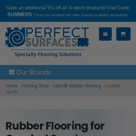
Save an additional 5% off all in-stock products! Use Code:
SUMMER5
*Cannot be combined with other coupons or applied retroactively
Skip
to
content
Our Brands
Home
-
Flooring Shop
-
Gator® Athletic Flooring
-
Combat
Sports
Rubber Flooring for