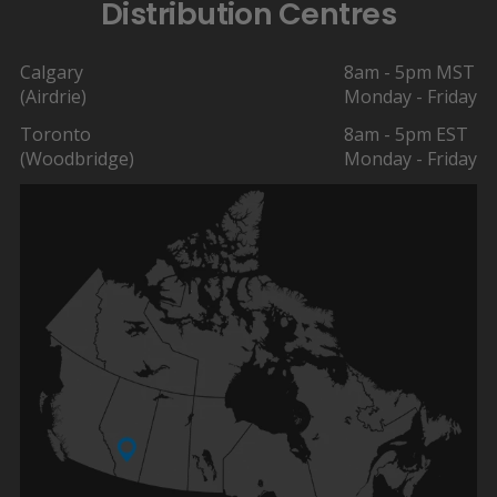
Distribution Centres
Calgary
8am - 5pm MST
(Airdrie)
Monday - Friday
Toronto
8am - 5pm EST
(Woodbridge)
Monday - Friday