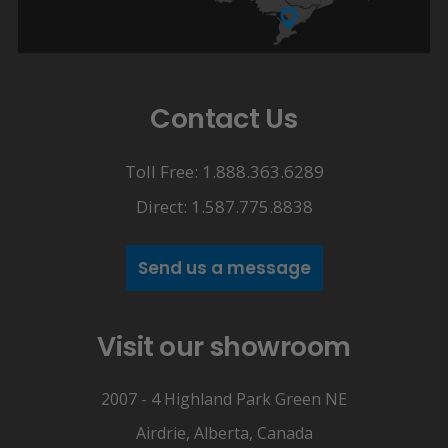
Contact Us
Toll Free: 1.888.363.6289
Direct: 1.587.775.8838
Send us a message
Visit our showroom
2007 - 4 Highland Park Green NE
Airdrie, Alberta, Canada