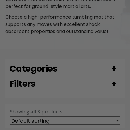
perfect for ground-style martial arts.
Choose a high-performance tumbling mat that
supports any moves with excellent shock-
absorbent properties and outstanding value!
Categories
Filters
Showing all 3 products...