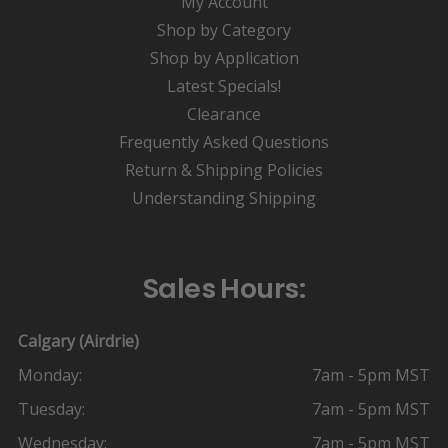
My Account
Shop by Category
Shop by Application
Latest Specials!
Clearance
Frequently Asked Questions
Return & Shipping Policies
Understanding Shipping
Sales Hours:
Calgary (Airdrie)
Monday:
7am - 5pm MST
Tuesday:
7am - 5pm MST
Wednesday:
7am - 5pm MST