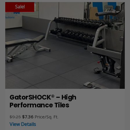
Sale!
GatorSHOCK® – High
Performance Tiles
Original
Current
$
9.25
$
7.36
Price/Sq. Ft.
price
price
View Details
was:
is: