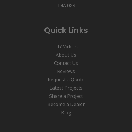
T4A 0X3
Quick Links
DIY Videos
About Us
Contact Us
Reviews
Request a Quote
Latest Projects
Share a Project
Become a Dealer
Blog