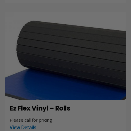
Ez Flex Vinyl – Rolls
Please call for pricing
View Details