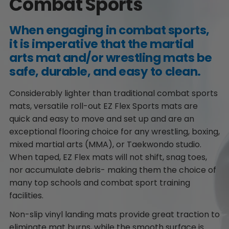
Combat Sports
When engaging in combat sports,
it is imperative that the martial
arts mat and/or wrestling mats be
safe, durable, and easy to clean.
Considerably lighter than traditional combat sports
mats, versatile roll-out EZ Flex Sports mats are
quick and easy to move and set up and are an
exceptional flooring choice for any wrestling, boxing,
mixed martial arts (MMA), or Taekwondo studio.
When taped, EZ Flex mats will not shift, snag toes,
nor accumulate debris- making them the choice of
many top schools and combat sport training
facilities.
Non-slip vinyl landing mats provide great traction to
eliminate mat burns, while the smooth surface is