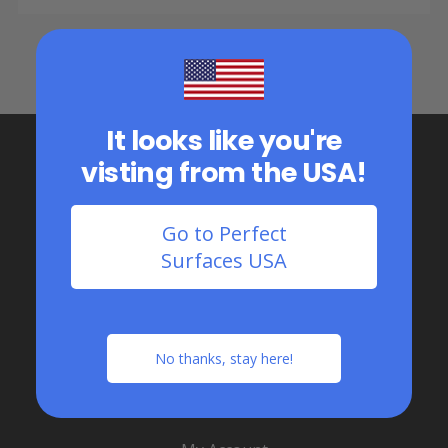
It looks like you're
visting from the USA!
Go to Perfect
Surfaces USA
1.888.363.6289
Serving all of Canada
No thanks, stay here!
Flooring Shop