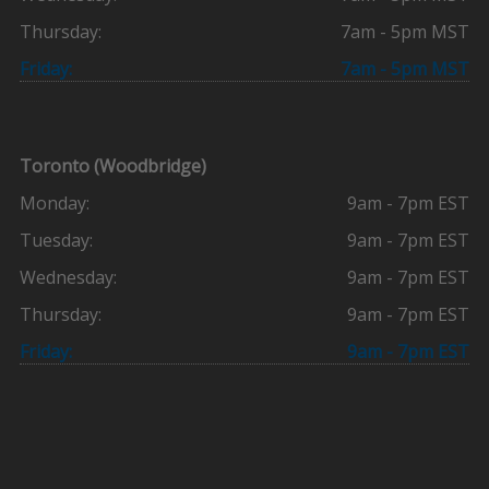
Thursday:
7am - 5pm MST
Friday:
7am - 5pm MST
Toronto (Woodbridge)
Monday:
9am - 7pm EST
Tuesday:
9am - 7pm EST
Wednesday:
9am - 7pm EST
Thursday:
9am - 7pm EST
Friday:
9am - 7pm EST