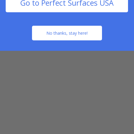
Go to Perfect Surfaces USA
No thanks, stay here!