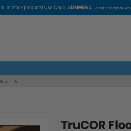
 all in-stock products! Use Code:
SUMMER5
*Cannot be combined with o
loor – Rolls
TruCOR Floo