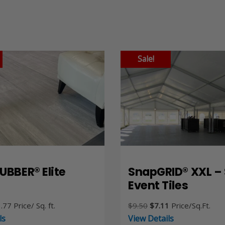
Sale!
UBBER® Elite
SnapGRID® XXL – 
Event Tiles
Price
Original
Current
.77
Price/ Sq. ft.
$
9.50
$
7.11
Price/Sq.Ft.
range:
price
price
ls
View Details
$9.21
was:
is: