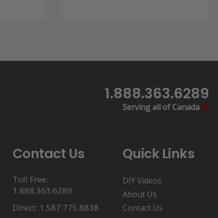
through
$4.99
1.888.363.6289
Serving all of Canada
Contact Us
Quick Links
Toll Free:
DIY Videos
1.888.363.6289
About Us
Direct: 1.587.775.8838
Contact Us