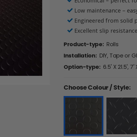
Economical – perfect for
Low maintenance – eas
Engineered from solid p
Excellent slip resistanc
Product-type:
Rolls
Installation:
DIY, Tape or G
Option-type:
6.5' X 21.5', 7'
Choose Colour / Style: