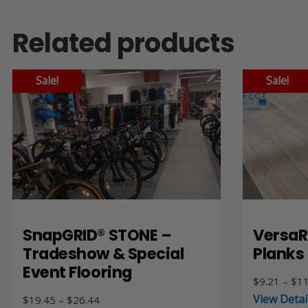
Related products
Sale!
Sale!
SnapGRID® STONE –
VersaR
Tradeshow & Special
Planks
Event Flooring
$
9.21
–
$
11
View Detai
Price
$
19.45
–
$
26.44