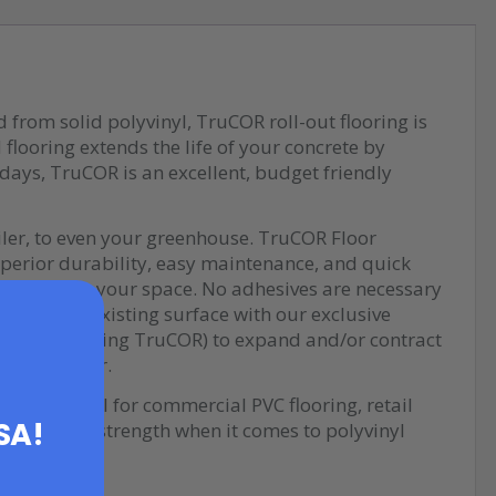
d from solid polyvinyl, TruCOR roll-out flooring is
flooring extends the life of your concrete by
r days, TruCOR is an excellent, budget friendly
iler, to even your greenhouse. TruCOR Floor
uperior durability, easy maintenance, and quick
nal style to your space. No adhesives are necessary
OR to your existing surface with our exclusive
ucts (including TruCOR) to expand and/or contract
 all together.
space, ideal for commercial PVC flooring, retail
USA!
ormance and strength when it comes to polyvinyl