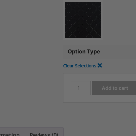
Option Type
Clear Selections
TruCOR
Add to cart
Floor
-
Rolls
quantity
ormation
Reviews (0)