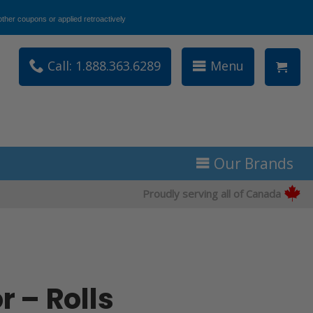
ther coupons or applied retroactively
Call: 1.888.363.6289
Menu
Our Brands
Proudly serving all of Canada
r – Rolls