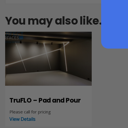
You may also like…
TruFLO – Pad and Pour
Please call for pricing
View Details