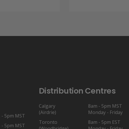
through
$9.50.
$7.11.
$11.77
Distribution Centres
Calgary
8am - 5pm MST
(Airdrie)
Monday - Friday
 - 5pm MST
Toronto
8am - 5pm EST
 - 5pm MST
(Woodbridge)
Monday - Friday