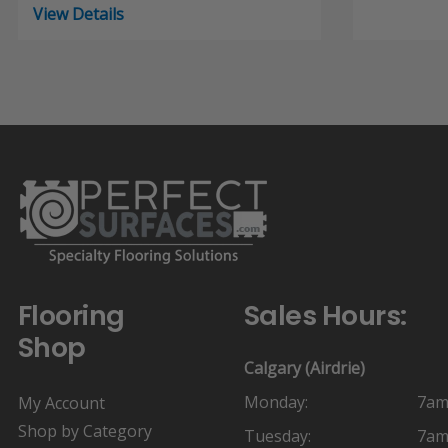
range:
View Details
$19.45
through
$26.44
Flooring
Sales Hours:
Shop
Calgary (Airdrie)
Monday:
7am
My Account
Shop by Category
Tuesday:
7am