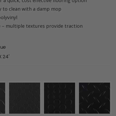
 a quick, cost effective flooring option
y to clean with a damp mop
olyvinyl
e – multiple textures provide traction
lue
 X 24'