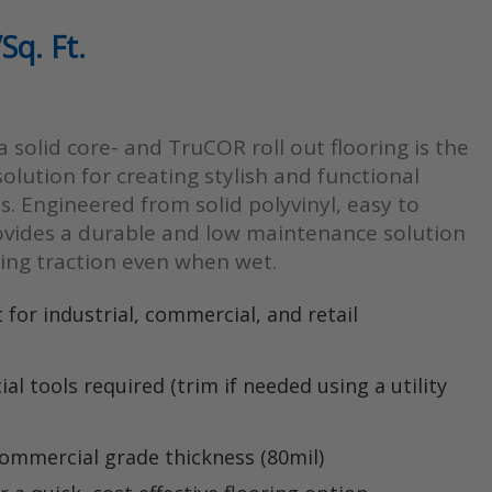
Sq. Ft.
:
 a solid core- and TruCOR roll out flooring is the
gh
solution for creating stylish and functional
s. Engineered from solid polyvinyl, easy to
rovides a durable and low maintenance solution
ding traction even when wet.
 for industrial, commercial, and retail
ial tools required (trim if needed using a utility
ommercial grade thickness (80mil)