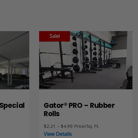
Sale!
Special
Gator® PRO – Rubber
Rolls
Price
$
2.21
–
$
4.99
Price/Sq. Ft.
range:
View Details
$2.21