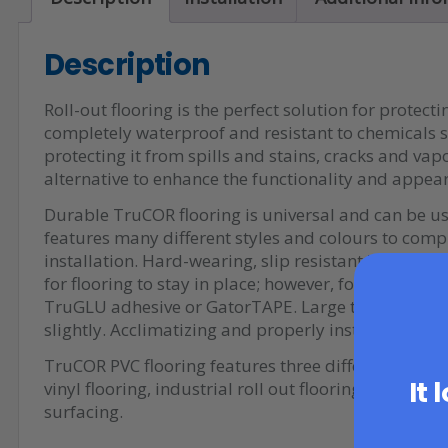
Description
Roll-out flooring is the perfect solution for protect
completely waterproof and resistant to chemicals su
protecting it from spills and stains, cracks and vap
alternative to enhance the functionality and appea
Durable TruCOR flooring is universal and can be us
features many different styles and colours to comp
installation. Hard-wearing, slip resistant TruCOR f
for flooring to stay in place; however, for a more 
TruGLU adhesive or GatorTAPE. Large temperature 
slightly. Acclimatizing and properly installing the f
TruCOR PVC flooring features three different patter
It 
vinyl flooring, industrial roll out flooring, and a
surfacing.