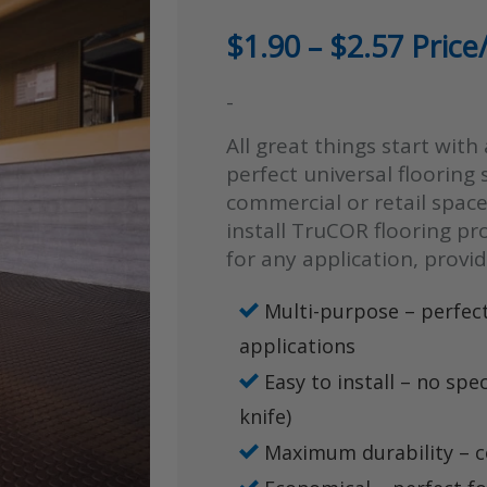
Price
$
1.90
–
$
2.57
Price/
range
-
$1.90
All great things start with
throu
perfect universal flooring 
$2.57
commercial or retail space
install TruCOR flooring p
for any application, provi
Multi-purpose – perfect
applications
Easy to install – no spec
knife)
Maximum durability – c