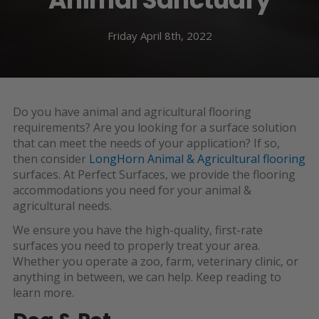
Friday April 8th, 2022
Do you have animal and agricultural flooring
requirements? Are you looking for a surface solution
that can meet the needs of your application? If so,
then consider
LongHorn Animal & Agricultural flooring
surfaces. At Perfect Surfaces, we provide the flooring
accommodations you need for your animal &
agricultural needs.
We ensure you have the high-quality, first-rate
surfaces you need to properly treat your area.
Whether you operate a zoo, farm, veterinary clinic, or
anything in between, we can help. Keep reading to
learn more.