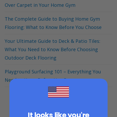
Over Carpet in Your Home Gym
The Complete Guide to Buying Home Gym
Flooring: What to Know Before You Choose
Your Ultimate Guide to Deck & Patio Tiles:
What You Need to Know Before Choosing
Outdoor Deck Flooring
Playground Surfacing 101 – Everything You
Need to Know Before You Buy
It looks like you're