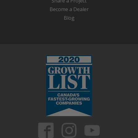
Share a Project
Become a Dealer
Blog