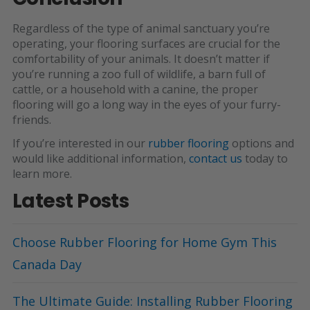
Regardless of the type of animal sanctuary you’re
operating, your flooring surfaces are crucial for the
comfortability of your animals. It doesn’t matter if
you’re running a zoo full of wildlife, a barn full of
cattle, or a household with a canine, the proper
flooring will go a long way in the eyes of your furry-
friends.
If you’re interested in our
rubber flooring
options and
would like additional information,
contact us
today to
learn more
.
Latest Posts
Choose Rubber Flooring for Home Gym This
Canada Day
The Ultimate Guide: Installing Rubber Flooring