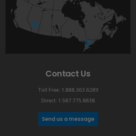
Contact Us
Toll Free: 1.888.363.6289
Direct: 1.587.775.8838
Send us a message