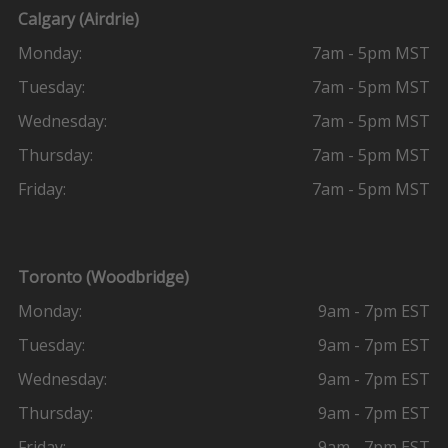
Calgary (Airdrie)
Monday:
7am - 5pm MST
Tuesday:
7am - 5pm MST
Wednesday:
7am - 5pm MST
Thursday:
7am - 5pm MST
Friday:
7am - 5pm MST
Toronto (Woodbridge)
Monday:
9am - 7pm EST
Tuesday:
9am - 7pm EST
Wednesday:
9am - 7pm EST
Thursday:
9am - 7pm EST
Friday:
9am - 7pm EST