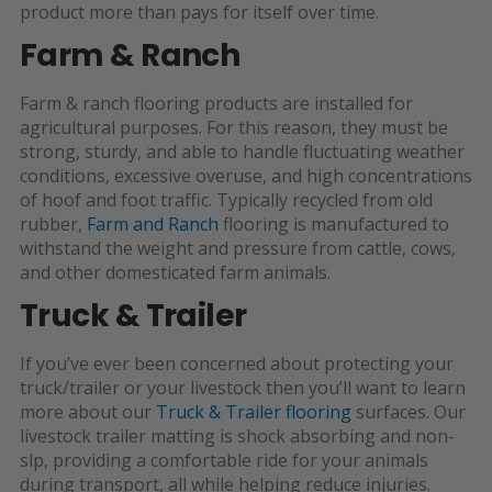
product more than pays for itself over time.
Farm & Ranch
Farm & ranch flooring products are installed for
agricultural purposes. For this reason, they must be
strong, sturdy, and able to handle fluctuating weather
conditions, excessive overuse, and high concentrations
of hoof and foot traffic. Typically recycled from old
rubber,
Farm and Ranch
flooring is manufactured to
withstand the weight and pressure from cattle, cows,
and other domesticated farm animals.
Truck & Trailer
If you’ve ever been concerned about protecting your
truck/trailer or
your livestock then you’ll want to learn
more about our
Truck & Trailer flooring
surfaces. Our
livestock trailer matting is shock absorbing and non-
slp, providing a comfortable ride for your animals
during transport, all while helping reduce injuries.