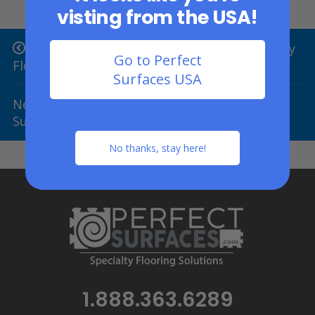
visting from the USA!
Previous Post: Top 9 Gorilla Brand Specialty
Go to Perfect
Flooring Uses
Surfaces USA
Next Post: 4 Reasons To Choose PlaySafe
Surfaces
No thanks, stay here!
1.888.363.6289