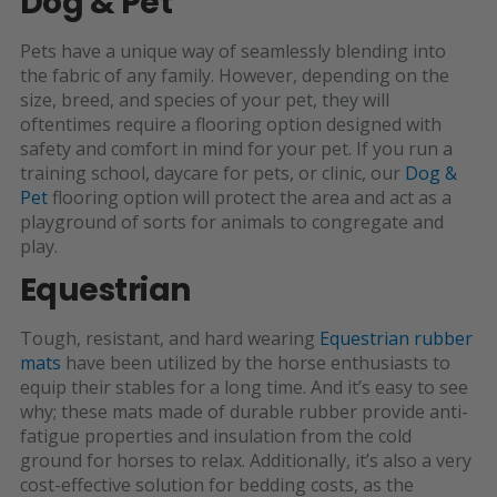
Dog & Pet
Pets have a unique way of seamlessly blending into
the fabric of any family. However, depending on the
size, breed, and species of your pet, they will
oftentimes require a flooring option designed with
safety and comfort in mind for your pet. If you run a
training school, daycare for pets, or clinic, our
Dog &
Pet
flooring option will protect the area and act as a
playground of sorts for animals to congregate and
play.
Equestrian
Tough, resistant, and hard wearing
Equestrian rubber
mats
have been utilized by the horse enthusiasts to
equip their stables for a long time. And it’s easy to see
why; these mats made of durable rubber provide anti-
fatigue properties and insulation from the cold
ground for horses to relax. Additionally, it’s also a very
cost-effective solution for bedding costs, as the