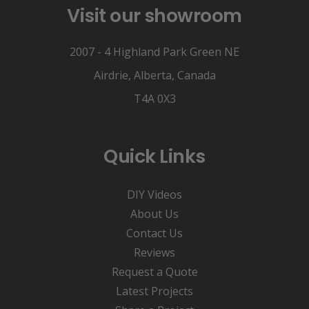
Visit our showroom
2007 - 4 Highland Park Green NE
Airdrie, Alberta, Canada
T4A 0X3
Quick Links
DIY Videos
About Us
Contact Us
Reviews
Request a Quote
Latest Projects