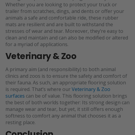
Whether you are looking to protect your truck or
trailer from scratches, dings, and dents or offer your
animals a safe and comfortable ride, these rubber
mats are resilient and are built to withstand the
stresses of wear and tear. Moreover, they’re easy to
clean and maintain and can also be modified or altered
for a myriad of applications.
Veterinary & Zoo
A primary aim (and responsibility) to both animal
clinics and zoos is to ensure the safety and comfort of
their fauna. As such, an appropriate flooring solution
is required. That’s where our
Veterinary & Zoo
surfaces
can be of value. This flooring solution brings
the best of both worlds together: Its strong design can
manage wear and tear, but yet, it still offers enough
softness to comfort any animal that chooses it as a
resting place.
Conclusion