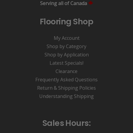
Serving all of Canada
Flooring Shop
My Account
Shop by Category
Shop by Application
Latest Specials!
Clearance
Frequently Asked Questions
Return & Shipping Policies
Understanding Shipping
Sales Hours: