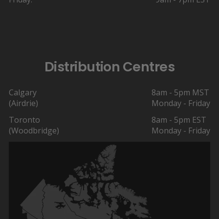
Distribution Centres
Calgary
8am - 5pm MST
(Airdrie)
Monday - Friday
Toronto
8am - 5pm EST
(Woodbridge)
Monday - Friday