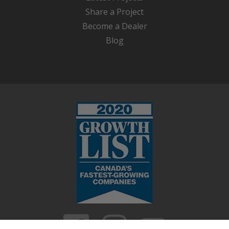
Share a Project
Become a Dealer
Blog