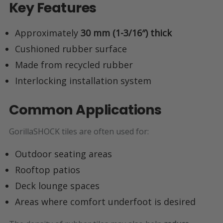
Key Features
Approximately
30 mm (1-3/16″) thick
Cushioned rubber surface
Made from recycled rubber
Interlocking installation system
Common Applications
GorillaSHOCK tiles are often used for:
Outdoor seating areas
Rooftop patios
Deck lounge spaces
Areas where comfort underfoot is desired