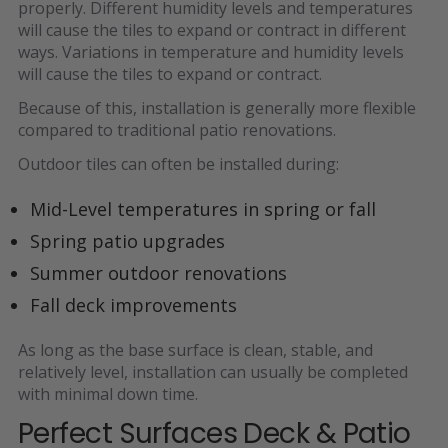
properly. Different humidity levels and temperatures
will cause the tiles to expand or contract in different
ways. Variations in temperature and humidity levels
will cause the tiles to expand or contract.
Because of this, installation is generally more flexible
compared to traditional patio renovations.
Outdoor tiles can often be installed during:
Mid-Level temperatures in spring or fall
Spring patio upgrades
Summer outdoor renovations
Fall deck improvements
As long as the base surface is
clean, stable, and
relatively level
, installation can usually be completed
with minimal down time.
Perfect Surfaces Deck & Patio