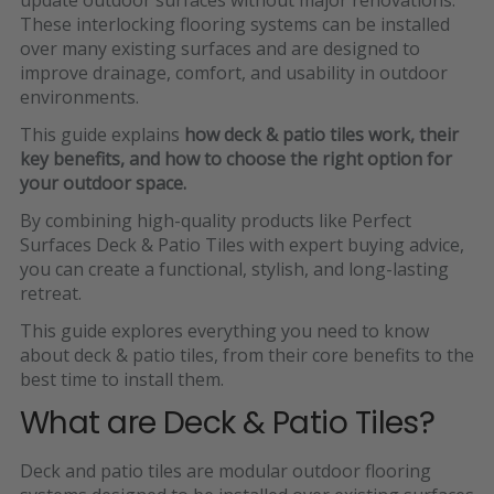
These interlocking flooring systems can be installed
over many existing surfaces and are designed to
improve drainage, comfort, and usability in outdoor
environments.
This guide explains
how deck & patio tiles work, their
key benefits, and how to choose the right option for
your outdoor space.
By combining high-quality products like
Perfect
Surfaces Deck & Patio Tiles
with expert buying advice,
you can create a functional, stylish, and long-lasting
retreat.
This guide explores everything you need to know
about deck & patio tiles, from their core benefits to the
best time to install them.
What are Deck & Patio Tiles?
Deck and patio tiles are
modular outdoor flooring