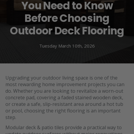
You Need to Know
Before Choosing
Outdoor Deck Flooring
Tuesday March 10th, 2026
Upgrading your outdoor living space is one of the
most rewarding home improvement projects you can
do. Whether you are looking to revitalize a worn-out
concrete pad, covering a faded stained wooden deck,
or create a safe, slip-resistant area around a hot tub
or pool, choosing the right flooring is an important
step.
Modular
deck & patio tiles
provide a practical way to
update outdoor surfaces without major renovations.