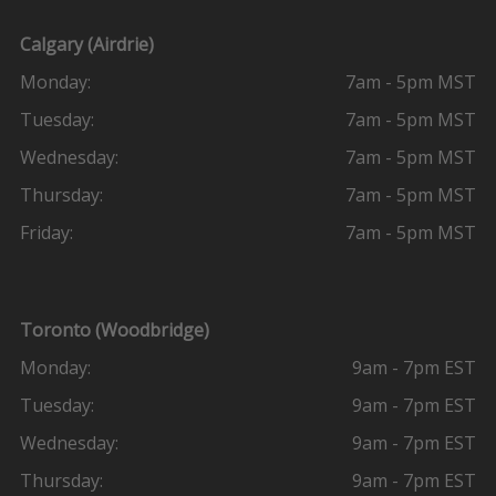
Calgary (Airdrie)
Monday:
7am - 5pm MST
Tuesday:
7am - 5pm MST
Wednesday:
7am - 5pm MST
Thursday:
7am - 5pm MST
Friday:
7am - 5pm MST
Toronto (Woodbridge)
Monday:
9am - 7pm EST
Tuesday:
9am - 7pm EST
Wednesday:
9am - 7pm EST
Thursday:
9am - 7pm EST