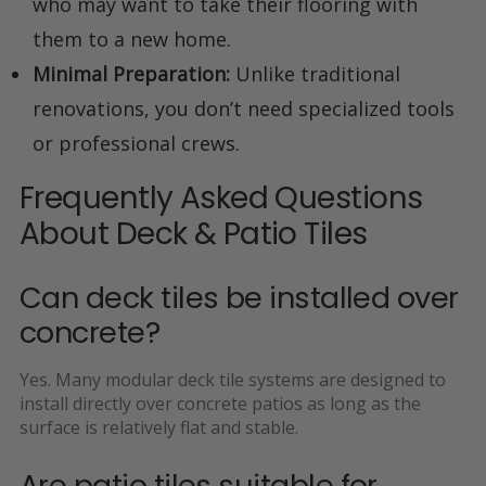
who may want to take their flooring with
them to a new home.
Minimal Preparation:
Unlike traditional
renovations, you don’t need specialized tools
or professional crews.
Frequently Asked Questions
About Deck & Patio Tiles
Can deck tiles be installed over
concrete?
Yes. Many modular deck tile systems are designed to
install directly over concrete patios as long as the
surface is relatively flat and stable.
Are patio tiles suitable for