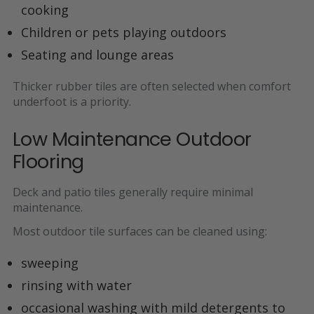
cooking
Children or pets playing outdoors
Seating and lounge areas
Thicker rubber tiles are often selected when
comfort
underfoot is a priority
.
Low Maintenance Outdoor
Flooring
Deck and patio tiles generally require
minimal
maintenance.
Most outdoor tile surfaces can be cleaned using:
sweeping
rinsing with water
occasional washing with mild detergents to