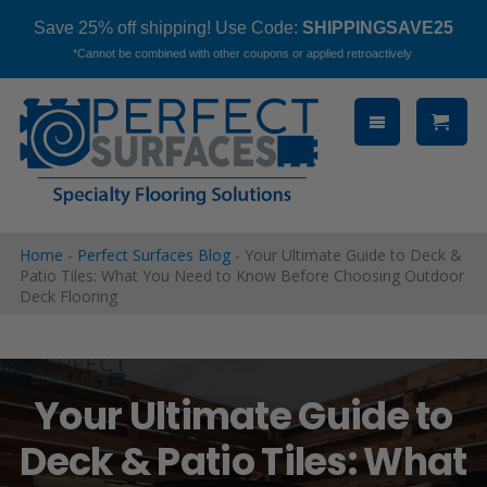
Save 25% off shipping! Use Code:
SHIPPINGSAVE25
*Cannot be combined with other coupons or applied retroactively
Skip
to
content
Home
-
Perfect Surfaces Blog
-
Your Ultimate Guide to Deck &
Patio Tiles: What You Need to Know Before Choosing Outdoor
Deck Flooring
Your Ultimate Guide to
Deck & Patio Tiles: What