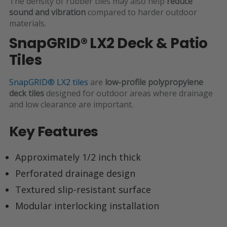
The density of rubber tiles may also help
reduce
sound and vibration
compared to harder outdoor
materials.
SnapGRID® LX2 Deck & Patio
Tiles
SnapGRID® LX2 tiles
are
low-profile polypropylene
deck tiles
designed for outdoor areas where drainage
and low clearance are important.
Key Features
Approximately
1/2 inch thick
Perforated drainage design
Textured slip-resistant surface
Modular interlocking installation