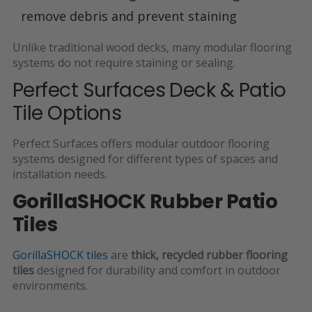
remove debris and prevent staining
Unlike traditional wood decks, many modular flooring
systems do not require staining or sealing.
Perfect Surfaces Deck & Patio
Tile Options
Perfect Surfaces offers modular outdoor flooring
systems designed for different types of spaces and
installation needs.
GorillaSHOCK Rubber Patio
Tiles
GorillaSHOCK tiles
are
thick, recycled rubber flooring
tiles
designed for durability and comfort in outdoor
environments.