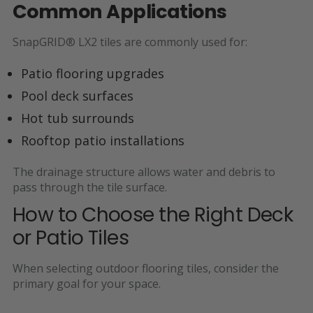
Common Applications
SnapGRID® LX2 tiles are commonly used for:
Patio flooring upgrades
Pool deck surfaces
Hot tub surrounds
Rooftop patio installations
The drainage structure allows water and debris to
pass through the tile surface.
How to Choose the Right Deck
or Patio Tiles
When selecting outdoor flooring tiles, consider the
primary goal for your space.