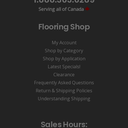
Serving all of Canada
Flooring Shop
My Account
Shop by Category
Shop by Application
Latest Specials!
Clearance
Frequently Asked Questions
Return & Shipping Policies
Understanding Shipping
Sales Hours: