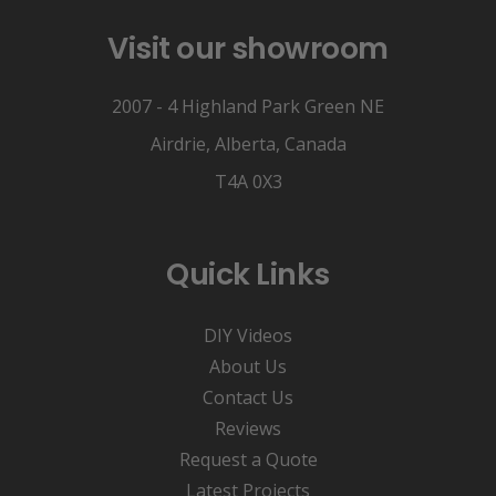
Visit our showroom
2007 - 4 Highland Park Green NE
Airdrie, Alberta, Canada
T4A 0X3
Quick Links
DIY Videos
About Us
Contact Us
Reviews
Request a Quote
Latest Projects