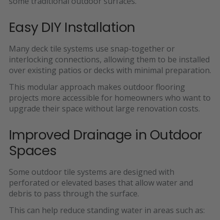
some traditional outdoor surfaces.
Easy DIY Installation
Many deck tile systems use
snap-together or
interlocking connections, allowing them to be installed
over existing patios or decks with minimal preparation.
This modular approach makes outdoor flooring
projects more accessible for homeowners who want to
upgrade their space without large renovation costs.
Improved Drainage in Outdoor
Spaces
Some outdoor tile systems are designed with
perforated or elevated bases that allow water and
debris to pass through the surface.
This can help reduce standing water in areas such as: