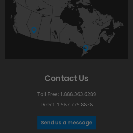
Contact Us
Toll Free: 1.888.363.6289
Direct: 1.587.775.8838
Send us a message