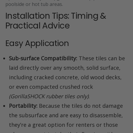
poolside or hot tub areas
.
Installation Tips: Timing &
Practical Advice
Easy Application
Sub-surface Compatibility:
These tiles can be
laid directly over any smooth, solid surface,
including cracked concrete, old wood decks,
or even compacted crushed rock
(GorillaSHOCK rubber tiles only)
.
Portability:
Because the tiles do not damage
the subsurface and are easy to disassemble,
they’re a great option for renters or those