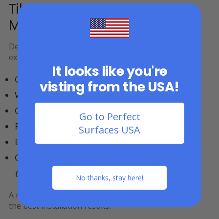
Tiles Can Be Installed Over
Most Existing Surfaces
Deck and patio tiles are commonly installed over
existing outdoor surfaces, including:
It looks like you're
Concrete patios
visting from the USA!
Wooden decks
Composite decking
Go to Perfect
Rooftop patio surfaces
Surfaces USA
Existing outdoor flooring
Compacted Gravel* –
GorillaSHOCK rubber
tiles are best in this case
No thanks, stay here!
A relatively
flat and stable base surface
helps ensure
the best installation results.