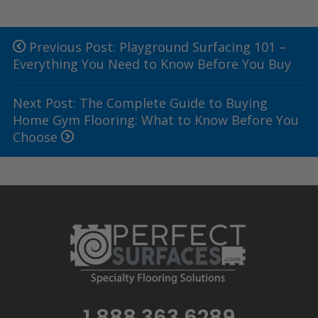
Previous Post: Playground Surfacing 101 –
Everything You Need to Know Before You Buy
Next Post: The Complete Guide to Buying
Home Gym Flooring: What to Know Before You
Choose
1.888.363.6289