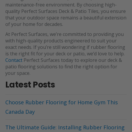
maintenance-free environment. By choosing high-
quality
Perfect Surfaces Deck & Patio Tiles
, you ensure
that your outdoor space remains a beautiful extension
of your home for decades.
At Perfect Surfaces, we’re committed to providing you
with high-quality products engineered to suit your
exact needs. If you’re still wondering if rubber flooring
is the right fit for your deck or patio, we’d love to help.
Contact
Perfect Surfaces
today to explore our deck &
patio flooring solutions to find the right option for
your space.
Latest Posts
Choose Rubber Flooring for Home Gym This
Canada Day
The Ultimate Guide: Installing Rubber Flooring