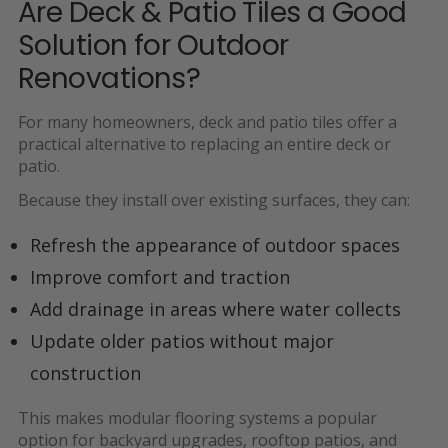
Are Deck & Patio Tiles a Good
Solution for Outdoor
Renovations?
For many homeowners, deck and patio tiles offer a
practical alternative to replacing an entire deck or
patio.
Because they install over existing surfaces, they can:
Refresh the appearance of outdoor spaces
Improve comfort and traction
Add drainage in areas where water collects
Update older patios without major
construction
This makes modular flooring systems a popular
option for
backyard upgrades, rooftop patios, and