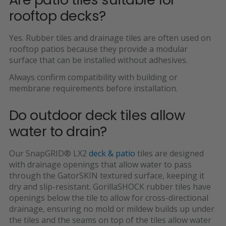
rooftop decks?
Yes. Rubber tiles and drainage tiles are often used on
rooftop patios because they provide a modular
surface that can be installed without adhesives.
Always confirm compatibility with building or
membrane requirements before installation.
Do outdoor deck tiles allow
water to drain?
Our SnapGRID
®
LX2
deck & patio
tiles are designed
with drainage openings that allow water to pass
through the GatorSKIN textured surface, keeping it
dry and slip-resistant. GorillaSHOCK rubber tiles have
openings below the tile to allow for cross-directional
drainage, ensuring no mold or mildew builds up under
the tiles and the seams on top of the tiles allow water