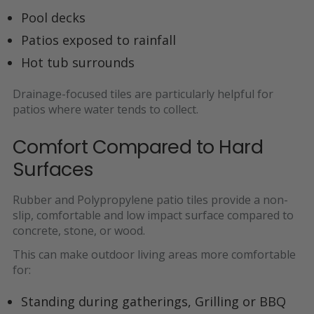
Pool decks
Patios exposed to rainfall
Hot tub surrounds
Drainage-focused tiles are particularly helpful for
patios where water tends to collect.
Comfort Compared to Hard
Surfaces
Rubber and Polypropylene patio tiles provide a non-
slip, comfortable and low impact surface compared to
concrete, stone, or wood.
This can make outdoor living areas more comfortable
for:
Standing during gatherings, Grilling or BBQ