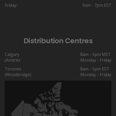
Friday:
9am - 7pm EST
Distribution Centres
Calgary
8am - 5pm MST
(Airdrie)
Monday - Friday
Toronto
8am - 5pm EST
(Woodbridge)
Monday - Friday