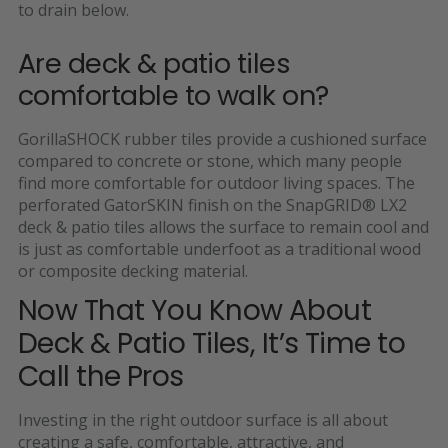
to drain below.
Are deck & patio tiles
comfortable to walk on?
GorillaSHOCK rubber tiles provide a cushioned surface
compared to concrete or stone, which many people
find more comfortable for outdoor living spaces. The
perforated GatorSKIN finish on the SnapGRID
® LX2
deck & patio tiles allows the surface to remain cool and
is just as comfortable underfoot as a traditional wood
or composite decking material.
Now That You Know About
Deck & Patio Tiles, It’s Time to
Call the Pros
Investing in the right outdoor surface is all about
creating a safe, comfortable, attractive, and