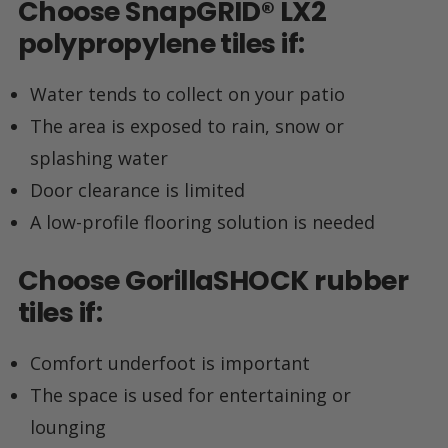
Choose
SnapGRID
®
LX2
polypropylene tiles if:
Water tends to collect on your patio
The area is exposed to rain, snow or
splashing water
Door clearance is limited
A low-profile flooring solution is needed
Choose
GorillaSHOCK
rubber
tiles if:
Comfort underfoot is important
The space is used for entertaining or
lounging