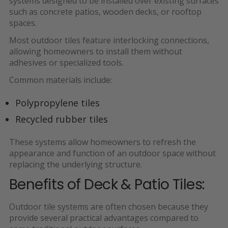
systems
designed to be installed over existing surfaces
such as concrete patios, wooden decks, or rooftop
spaces.
Most outdoor tiles feature
interlocking connections,
allowing homeowners to install them without
adhesives or specialized tools.
Common materials include:
Polypropylene tiles
Recycled rubber tiles
These systems allow homeowners to
refresh the
appearance and function of an outdoor space without
replacing the underlying structure.
Benefits of Deck & Patio Tiles:
Outdoor tile systems are often chosen because they
provide several practical advantages compared to