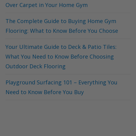
Over Carpet in Your Home Gym
The Complete Guide to Buying Home Gym
Flooring: What to Know Before You Choose
Your Ultimate Guide to Deck & Patio Tiles:
What You Need to Know Before Choosing
Outdoor Deck Flooring
Playground Surfacing 101 – Everything You
Need to Know Before You Buy