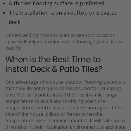
A thicker flooring surface is preferred
The installation is on a rooftop or elevated
deck
Understanding how you plan to use your outdoor
space will help determine which flooring system is the
best fit.
When is the Best Time to
Install Deck & Patio Tiles?
One advantage of modular outdoor flooring systems is
that they
do not require adhesives, mortar, or curing
time. You will want to install the tiles in a mid-range
temperature
to avoid any shrinking when the
temperatures cool down, or compression against the
side of the house, pillars or fences when the
temperatures rise in summer months. It will take up to
3 months in their installation environment to acclimate