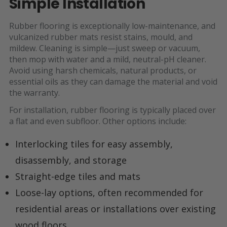
Simple Installation
Rubber flooring is exceptionally low-maintenance, and
vulcanized rubber mats resist stains, mould, and
mildew. Cleaning is simple—just sweep or vacuum,
then mop with water and a mild, neutral-pH cleaner.
Avoid using harsh chemicals, natural products, or
essential oils as they can damage the material and void
the warranty.
For installation, rubber flooring is typically placed over
a flat and even subfloor. Other options include:
Interlocking tiles for easy assembly,
disassembly, and storage
Straight-edge tiles and mats
Loose-lay options, often recommended for
residential areas or installations over existing
wood floors