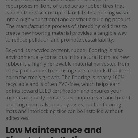
repurposes millions of used scrap rubber tires that
would otherwise end up in landfill sites, turning waste
into a highly functional and aesthetic building product.
The manufacturing process of shredding old tires to
create new flooring material provides a tangible way
to reduce pollution and promote sustainability.
Beyond its recycled content, rubber flooring is also
environmentally conscious in its natural form, as new
rubber is a highly renewable material harvested from
the sap of rubber trees using safe methods that don’t
harm the tree’s growth. The flooring is nearly 100%
recyclable and is often PVC-free, which helps earn
points toward LEED certification and ensures your
indoor air quality remains uncompromised and free of
leaching chemicals. In many cases, rubber flooring
mats and interlocking tiles can be installed without
adhesives.
Low Maintenance and