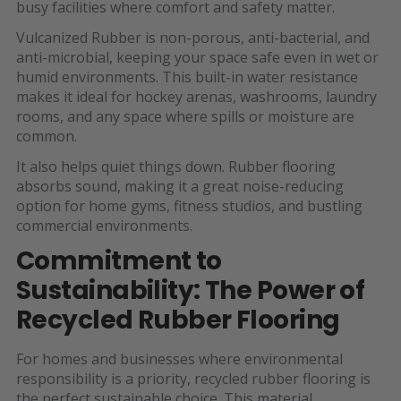
busy facilities where comfort and safety matter.
Vulcanized Rubber is non-porous, anti-bacterial, and
anti-microbial, keeping your space safe even in wet or
humid environments. This built-in water resistance
makes it ideal for hockey arenas, washrooms, laundry
rooms, and any space where spills or moisture are
common.
It also helps quiet things down. Rubber flooring
absorbs sound, making it a great noise-reducing
option for home gyms, fitness studios, and bustling
commercial environments.
Commitment to
Sustainability: The Power of
Recycled Rubber Flooring
For homes and businesses where environmental
responsibility is a priority, recycled rubber flooring is
the perfect sustainable choice. This material