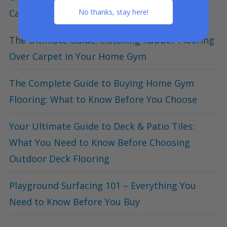
Canada Day
No thanks, stay here!
The Ultimate Guide: Installing Rubber Flooring
Over Carpet in Your Home Gym
The Complete Guide to Buying Home Gym
Flooring: What to Know Before You Choose
Your Ultimate Guide to Deck & Patio Tiles:
What You Need to Know Before Choosing
Outdoor Deck Flooring
Playground Surfacing 101 – Everything You
Need to Know Before You Buy