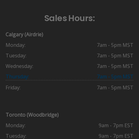
Sales Hours:
Calgary (Airdrie)
Monday:
7am - 5pm MST
Tuesday:
7am - 5pm MST
Wednesday:
7am - 5pm MST
Thursday:
7am - 5pm MST
Friday:
7am - 5pm MST
Toronto (Woodbridge)
Monday:
9am - 7pm EST
Tuesday:
9am - 7pm EST