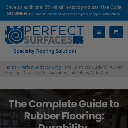
Save an additional 5% off all in-stock products! Use Code:
SUMMER5
*Cannot be combined with other coupons or applied retroactively
Skip
to
content
Home
-
Perfect Surfaces Blog
-
The Complete Guide to Rubber
Flooring: Durability, Sustainability, and Safety, All In One
The Complete Guide to
Rubber Flooring:
Durability,