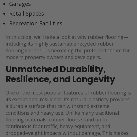
Garages
Retail Spaces
Recreation Facilities
In this blog, we’ll take a look at why rubber flooring—
including its highly sustainable recycled-rubber
flooring variant—is becoming the preferred choice for
modern property owners and developers.
Unmatched Durability,
Resilience, and Longevity
One of the most popular features of rubber flooring is
its exceptional resilience. Its natural elasticity provides
a durable surface that can withstand extreme
conditions and heavy use. Unlike many traditional
flooring materials, rubber floors stand up to
continuous foot traffic, heavy equipment, and
dropped-weight impacts without damage. This makes