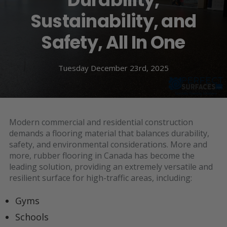
Sustainability, and
Safety, All In One
Tuesday December 23rd, 2025
Modern commercial and residential construction
demands a flooring material that balances durability,
safety, and environmental considerations. More and
more, rubber flooring in Canada has become the
leading solution, providing an extremely versatile and
resilient surface for high-traffic areas, including:
Gyms
Schools