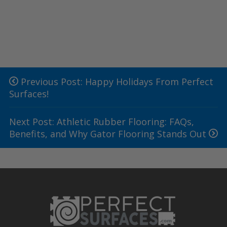
Previous Post: Happy Holidays From Perfect
Surfaces!
Next Post: Athletic Rubber Flooring: FAQs,
Benefits, and Why Gator Flooring Stands Out