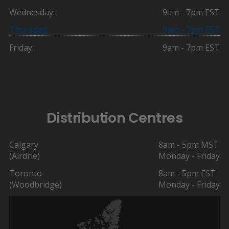
Wednesday:
9am - 7pm EST
Thursday:
9am - 7pm EST
Friday:
9am - 7pm EST
Distribution Centres
Calgary
8am - 5pm MST
(Airdrie)
Monday - Friday
Toronto
8am - 5pm EST
(Woodbridge)
Monday - Friday