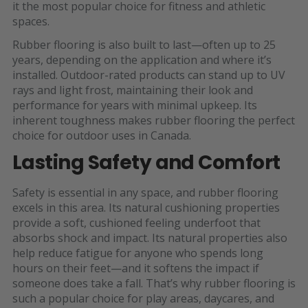
it the most popular choice for fitness and athletic
spaces.
Rubber flooring is also built to last—often up to 25
years, depending on the application and where it’s
installed. Outdoor-rated products can stand up to UV
rays and light frost, maintaining their look and
performance for years with minimal upkeep. Its
inherent toughness makes rubber flooring the perfect
choice for outdoor uses in Canada.
Lasting Safety and Comfort
Safety is essential in any space, and rubber flooring
excels in this area. Its natural cushioning properties
provide a soft, cushioned feeling underfoot that
absorbs shock and impact. Its natural properties also
help reduce fatigue for anyone who spends long
hours on their feet—and it softens the impact if
someone does take a fall. That’s why rubber flooring is
such a popular choice for play areas, daycares, and