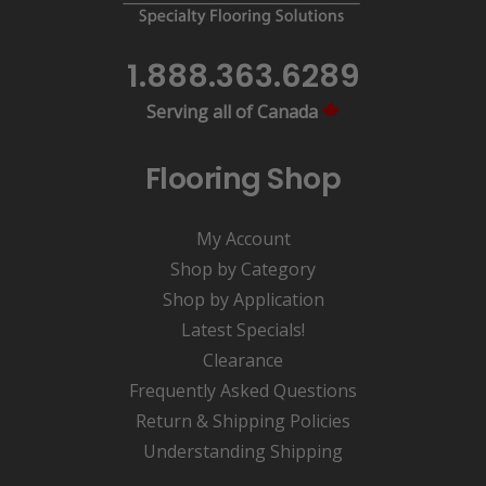
1.888.363.6289
Serving all of Canada
Flooring Shop
My Account
Shop by Category
Shop by Application
Latest Specials!
Clearance
Frequently Asked Questions
Return & Shipping Policies
Understanding Shipping