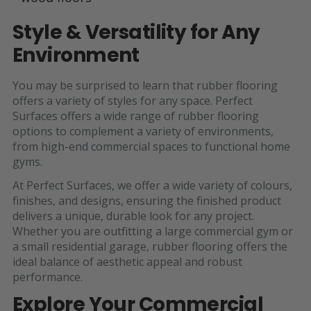
Style & Versatility for Any
Environment
You may be surprised to learn that rubber flooring
offers a variety of styles for any space. Perfect
Surfaces offers a wide range of rubber flooring
options to complement a variety of environments,
from high-end commercial spaces to functional home
gyms.
At Perfect Surfaces, we offer a wide variety of colours,
finishes, and designs, ensuring the finished product
delivers a unique, durable look for any project.
Whether you are outfitting a large commercial gym or
a small residential garage, rubber flooring offers the
ideal balance of aesthetic appeal and robust
performance.
Explore Your Commercial