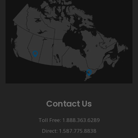
Contact Us
Toll Free: 1.888.363.6289
Direct: 1.587.775.8838