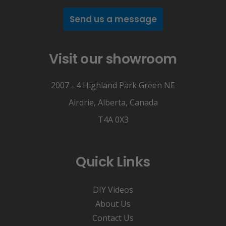
Send us a message
Visit our showroom
2007 - 4 Highland Park Green NE
Airdrie, Alberta, Canada
T4A 0X3
Quick Links
DIY Videos
About Us
Contact Us