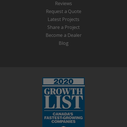
Reviews
Request a Quote
Latest Projects
Share a Project
Become a Dealer
Blog