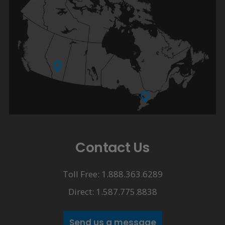
Contact Us
Toll Free: 1.888.363.6289
Direct: 1.587.775.8838
Send us a message