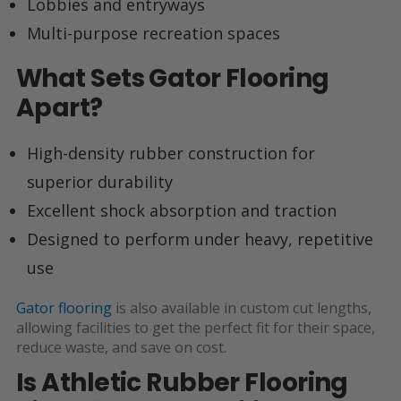
Lobbies and entryways
Multi-purpose recreation spaces
What Sets Gator Flooring
Apart?
High-density rubber construction for
superior durability
Excellent shock absorption and traction
Designed to perform under heavy, repetitive
use
Gator flooring
is also available in custom cut lengths,
allowing facilities to get the perfect fit for their space,
reduce waste, and save on cost.
Is Athletic Rubber Flooring