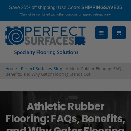
Save 25% off shipping! Use Code:
SHIPPINGSAVE25
*Cannot be combined with other coupons or applied retroactively
Skip
to
content
Home
-
Perfect Surfaces Blog
-
Athletic Rubber Flooring: FAQs,
Benefits, and Why Gator Flooring Stands Out
Athletic Rubber
Flooring: FAQs, Benefits,
and Why Gator Flooring