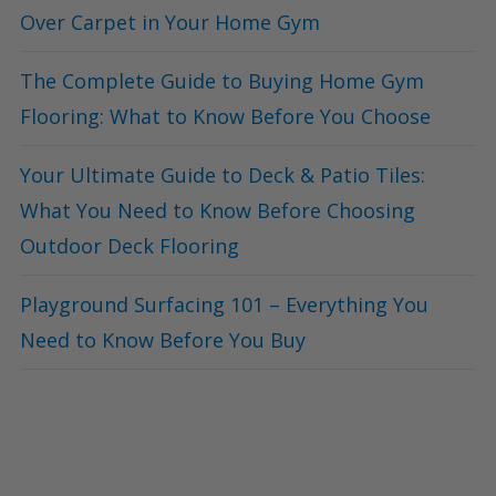
Over Carpet in Your Home Gym
The Complete Guide to Buying Home Gym
Flooring: What to Know Before You Choose
Your Ultimate Guide to Deck & Patio Tiles:
What You Need to Know Before Choosing
Outdoor Deck Flooring
Playground Surfacing 101 – Everything You
Need to Know Before You Buy