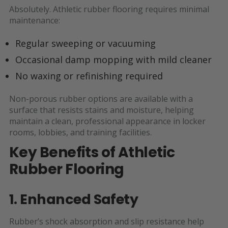
Absolutely. Athletic rubber flooring requires minimal
maintenance:
Regular sweeping or vacuuming
Occasional damp mopping with mild cleaner
No waxing or refinishing required
Non-porous rubber options are available with a
surface that resists stains and moisture, helping
maintain a clean, professional appearance in locker
rooms, lobbies, and training facilities.
Key Benefits of Athletic
Rubber Flooring
1. Enhanced Safety
Rubber’s shock absorption and slip resistance help