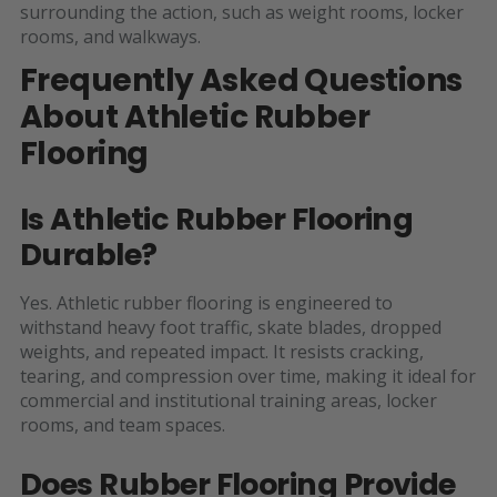
surrounding the action, such as weight rooms, locker
rooms, and walkways.
Frequently Asked Questions
About Athletic Rubber
Flooring
Is Athletic Rubber Flooring
Durable?
Yes. Athletic rubber flooring is engineered to
withstand heavy foot traffic, skate blades, dropped
weights, and repeated impact. It resists cracking,
tearing, and compression over time, making it ideal for
commercial and institutional training areas, locker
rooms, and team spaces.
Does Rubber Flooring Provide