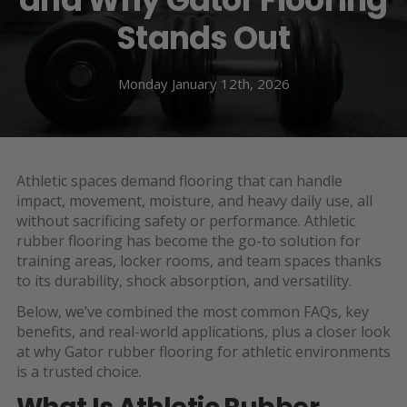
Stands Out
Monday January 12th, 2026
Athletic spaces demand flooring that can handle
impact, movement, moisture, and heavy daily use, all
without sacrificing safety or performance. Athletic
rubber flooring has become the go-to solution for
training areas, locker rooms, and team spaces thanks
to its durability, shock absorption, and versatility.
Below, we’ve combined the most common FAQs, key
benefits, and real-world applications, plus a closer look
at why Gator rubber flooring for athletic environments
is a trusted choice.