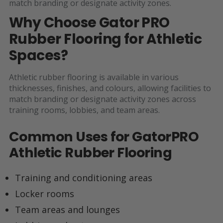
match branding or designate activity zones.
Why Choose Gator PRO
Rubber Flooring for Athletic
Spaces?
Athletic rubber flooring is available in various
thicknesses, finishes, and colours, allowing facilities to
match branding or designate activity zones across
training rooms, lobbies, and team areas.
Common Uses for GatorPRO
Athletic Rubber Flooring
Training and conditioning areas
Locker rooms
Team areas and lounges