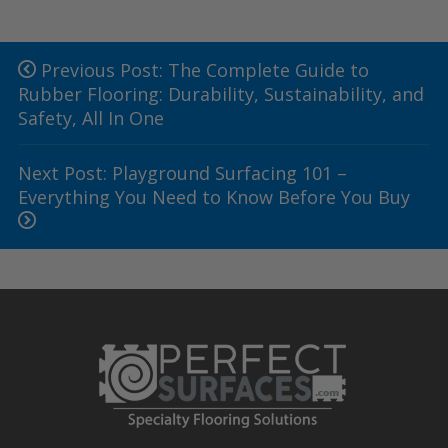
Previous Post: The Complete Guide to
Rubber Flooring: Durability, Sustainability, and
Safety, All In One
Next Post: Playground Surfacing 101 –
Everything You Need to Know Before You Buy