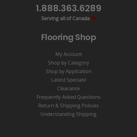
1.888.363.6289
Serving all of Canada
Flooring Shop
My Account
Shop by Category
Shop by Application
Latest Specials!
Clearance
Frequently Asked Questions
Return & Shipping Policies
Understanding Shipping