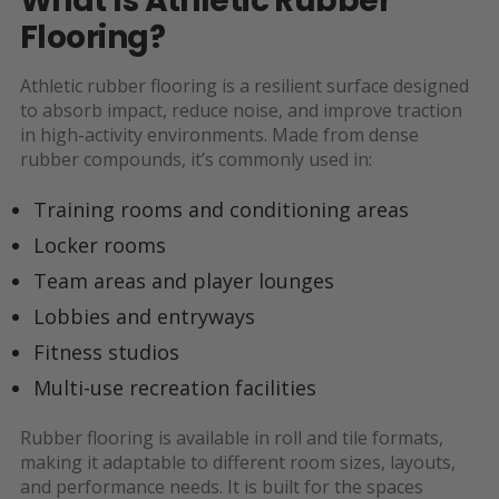
What Is Athletic Rubber
Flooring?
Athletic rubber flooring is a resilient surface designed
to absorb impact, reduce noise, and improve traction
in high-activity environments. Made from dense
rubber compounds, it’s commonly used in:
Training rooms and conditioning areas
Locker rooms
Team areas and player lounges
Lobbies and entryways
Fitness studios
Multi-use recreation facilities
Rubber flooring is available in roll and tile formats,
making it adaptable to different room sizes, layouts,
and performance needs. It is built for the spaces