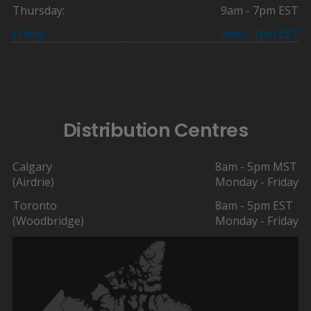
Thursday:
9am - 7pm EST
Friday:
9am - 7pm EST
Distribution Centres
Calgary
8am - 5pm MST
(Airdrie)
Monday - Friday
Toronto
8am - 5pm EST
(Woodbridge)
Monday - Friday