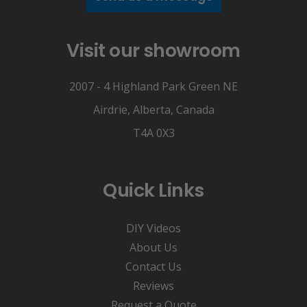
Visit our showroom
2007 - 4 Highland Park Green NE
Airdrie, Alberta, Canada
T4A 0X3
Quick Links
DIY Videos
About Us
Contact Us
Reviews
Request a Quote