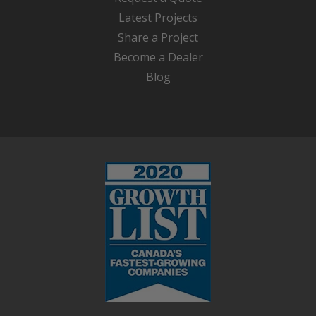
Latest Projects
Share a Project
Become a Dealer
Blog