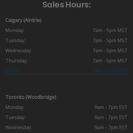
Sales Hours:
Calgary (Airdrie)
Monday:
7am - 5pm MST
Tuesday:
7am - 5pm MST
Wednesday:
7am - 5pm MST
Thursday:
7am - 5pm MST
Friday:
7am - 5pm MST
Toronto (Woodbridge)
Monday:
9am - 7pm EST
Tuesday:
9am - 7pm EST
Wednesday:
9am - 7pm EST