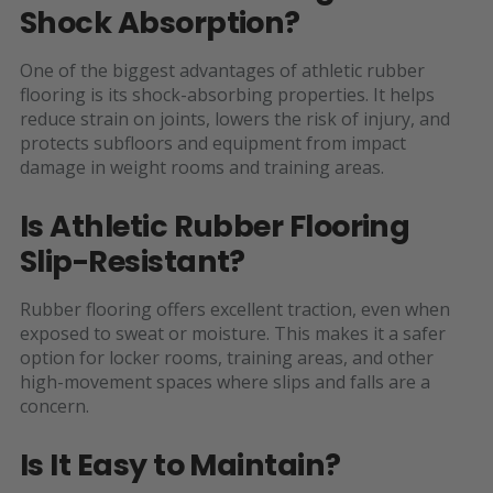
Shock Absorption?
One of the biggest advantages of athletic rubber
flooring is its shock-absorbing properties. It helps
reduce strain on joints, lowers the risk of injury, and
protects subfloors and equipment from impact
damage in weight rooms and training areas.
Is Athletic Rubber Flooring
Slip-Resistant?
Rubber flooring offers excellent traction, even when
exposed to sweat or moisture. This makes it a safer
option for locker rooms, training areas, and other
high-movement spaces where slips and falls are a
concern.
Is It Easy to Maintain?