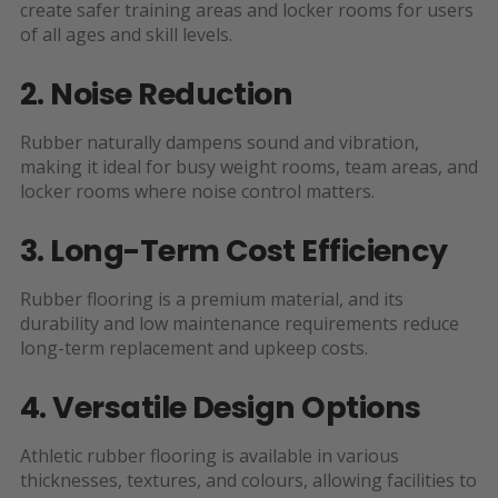
create safer training areas and locker rooms for users
of all ages and skill levels.
2. Noise Reduction
Rubber naturally dampens sound and vibration,
making it ideal for busy weight rooms, team areas, and
locker rooms where noise control matters.
3. Long-Term Cost Efficiency
Rubber flooring is a premium material, and its
durability and low maintenance requirements reduce
long-term replacement and upkeep costs.
4. Versatile Design Options
Athletic rubber flooring is available in various
thicknesses, textures, and colours, allowing facilities to