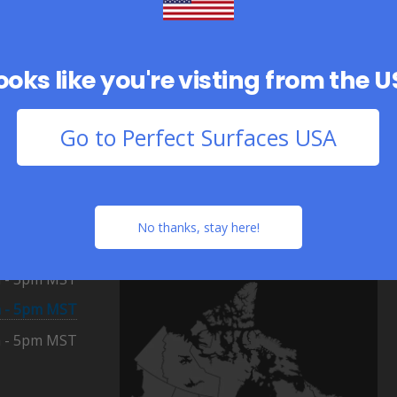
looks like you're visting from the 
Go to Perfect Surfaces USA
Distribution Centres
Calgary
8am - 5pm MST
(Airdrie)
Monday - Friday
 - 5pm MST
No thanks, stay here!
Toronto
8am - 5pm EST
 - 5pm MST
(Woodbridge)
Monday - Friday
 - 5pm MST
 - 5pm MST
 - 5pm MST