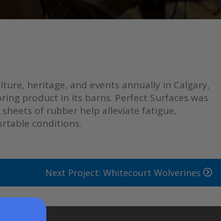
ure, heritage, and events annually in Calgary,
ring product in its barns. Perfect Surfaces was
sheets of rubber help alleviate fatigue,
ortable conditions.
Next Project: Whitecourt Wolverines