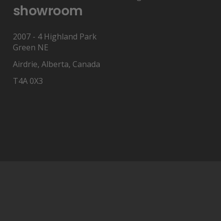
showroom
2007 - 4 Highland Park
Green NE
Airdrie, Alberta, Canada
T4A 0X3