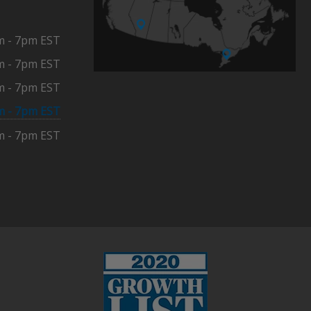
m - 7pm EST
m - 7pm EST
m - 7pm EST
m - 7pm EST
m - 7pm EST