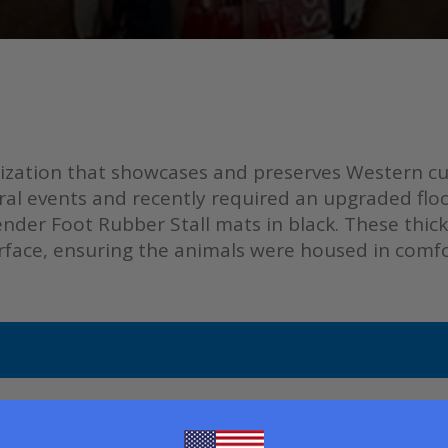
ization that showcases and preserves Western cult
ral events and recently required an upgraded floo
der Foot Rubber Stall mats in black. These thick 
surface, ensuring the animals were housed in comf