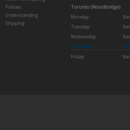
Policies
Toronto (Woodbridge)
Understanding
Monday:
9a
Shipping
Tuesday:
9a
Wednesday:
9a
Thursday:
9a
Friday:
9a