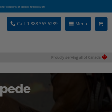
ther coupons or applied retroactively
Call: 1.888.363.6289
Menu
Proudly serving all of Canada
mpede