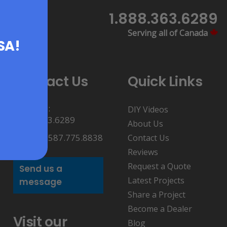
1.888.363.6289
Serving all of Canada
USA!
Contact Us
Quick Links
Toll Free:
DIY Videos
1.888.363.6289
About Us
Direct: 1.587.775.8838
Contact Us
Reviews
Request a Quote
Send us a
Latest Projects
message
Share a Project
Become a Dealer
Visit our
Blog