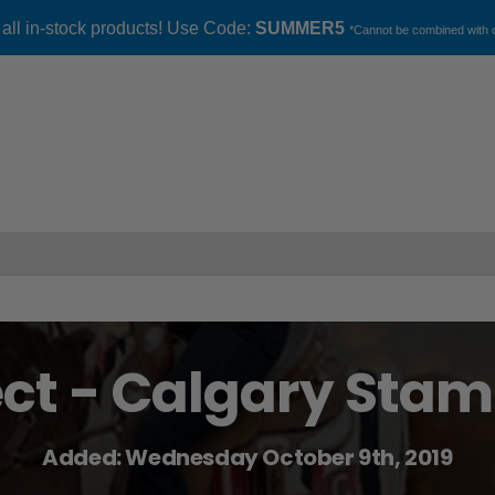
 all in-stock products! Use Code:
SUMMER5
*Cannot be combined with o
ect - Calgary Sta
Added: Wednesday October 9th, 2019