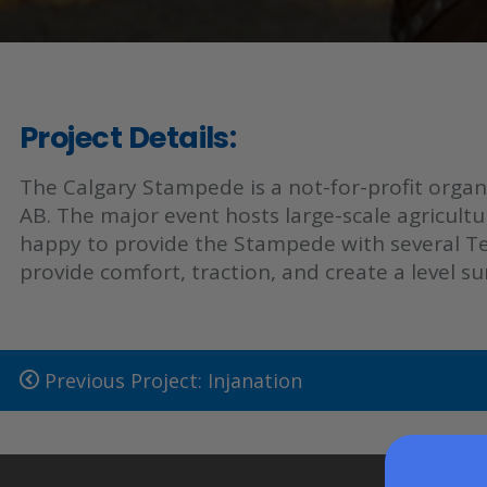
Project Details:
The Calgary Stampede is a not-for-profit organ
AB. The major event hosts large-scale agricultu
happy to provide the Stampede with several Ten
provide comfort, traction, and create a level 
Previous Project: Injanation