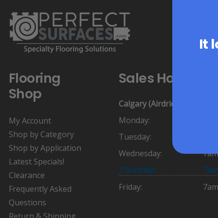
It 
Flooring
Sales Hours:
Shop
Calgary (Airdrie)
Monday:
7am
My Account
Shop by Category
Tuesday:
7am
Shop by Application
Wednesday:
7am
Latest Specials!
Thursday:
7am
Clearance
Friday:
7am
Frequently Asked
Questions
Return & Shipping