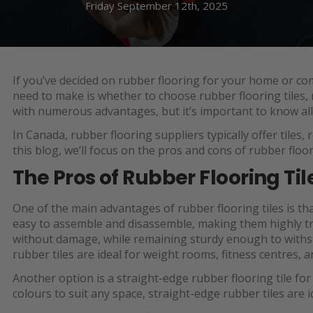
Friday September 12th, 2025
If you’ve decided on rubber flooring for your home or com
need to make is whether to choose rubber flooring tiles, ro
with numerous advantages, but it’s important to know all 
In Canada, rubber flooring suppliers typically offer tiles,
this blog, we’ll focus on the pros and cons of rubber floori
The Pros of Rubber Flooring Til
One of the main advantages of rubber flooring tiles is that
easy to assemble and disassemble, making them highly tr
without damage, while remaining sturdy enough to withs
rubber tiles are ideal for weight rooms, fitness centres,
Another option is a straight-edge rubber flooring tile for
colours to suit any space, straight-edge rubber tiles are i