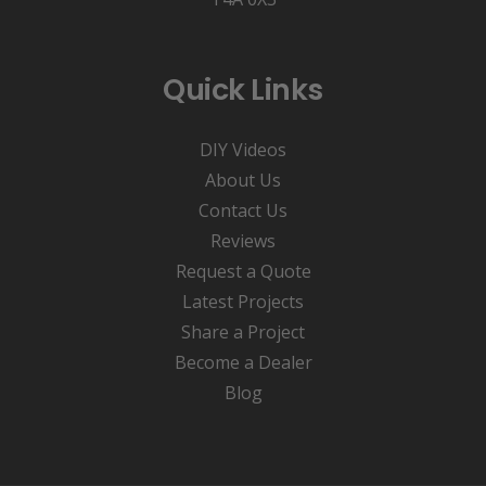
Quick Links
DIY Videos
About Us
Contact Us
Reviews
Request a Quote
Latest Projects
Share a Project
Become a Dealer
Blog