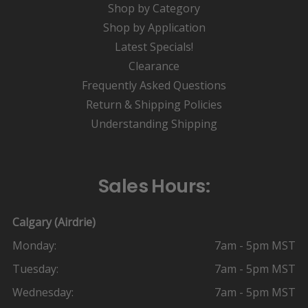
Shop by Category
Shop by Application
Latest Specials!
Clearance
Frequently Asked Questions
Return & Shipping Policies
Understanding Shipping
Sales Hours:
Calgary (Airdrie)
Monday:
7am - 5pm MST
Tuesday:
7am - 5pm MST
Wednesday:
7am - 5pm MST