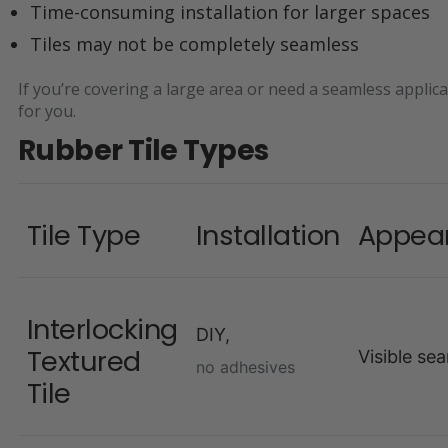
Time-consuming installation for larger spaces
Tiles may not be completely seamless
If you’re covering a large area or need a seamless applica
for you.
Rubber Tile Types
Tile Type
Installation
Appea
Interlocking
DIY,
Textured
Visible se
no adhesives
Tile