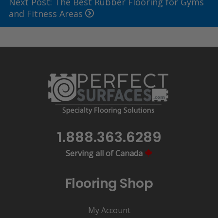
Next Post: The Best Rubber Flooring for Gyms
and Fitness Areas
1.888.363.6289
Serving all of Canada
Flooring Shop
My Account