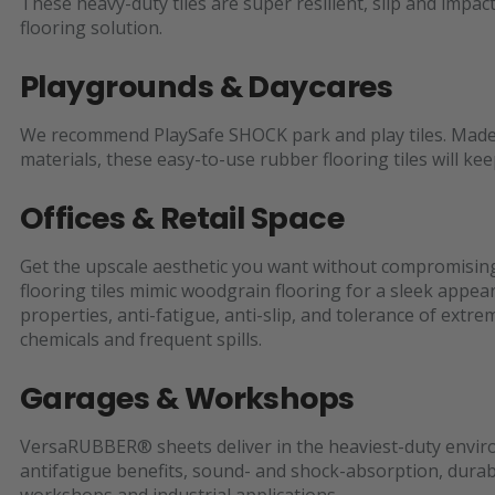
These heavy-duty tiles are super resilient, slip and impact
flooring solution.
Playgrounds & Daycares
We recommend PlaySafe SHOCK park and play tiles. Made o
materials, these easy-to-use rubber flooring tiles will ke
Offices & Retail Space
Get the upscale aesthetic you want without compromisin
flooring tiles mimic woodgrain flooring for a sleek appe
properties, anti-fatigue, anti-slip, and tolerance of extre
chemicals and frequent spills.
Garages & Workshops
VersaRUBBER® sheets deliver in the heaviest-duty enviro
antifatigue benefits, sound- and shock-absorption, durabil
workshops and industrial applications.