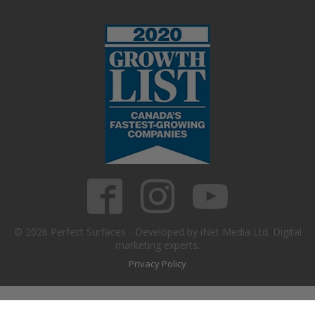
© 2026 Perfect Surfaces - Developed by iNet Media Ltd. Digital
marketing experts.
Privacy Policy