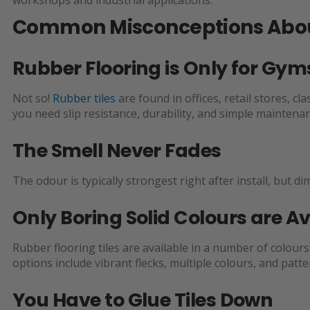
Common Misconceptions About
Rubber Flooring is Only for G
Not so!
Rubber tiles
are found in offices, retail stores,
you need slip resistance, durability, and simple maintenan
The Smell Never Fades
The odour is typically strongest right after install, but d
Only Boring Solid Colours are Av
Rubber flooring tiles are available in a number of colour
options include vibrant flecks, multiple colours, and pat
You Have to Glue Tiles Down