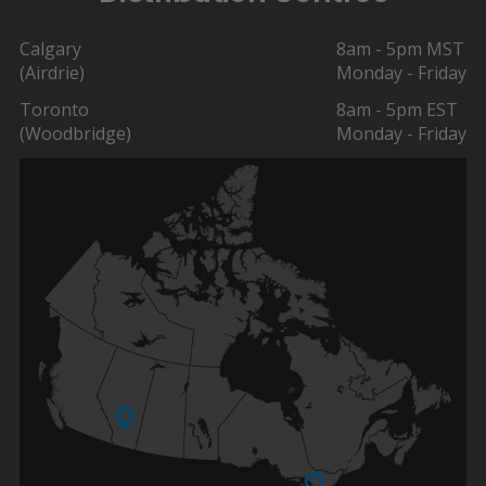
Calgary
8am - 5pm MST
(Airdrie)
Monday - Friday
Toronto
8am - 5pm EST
(Woodbridge)
Monday - Friday