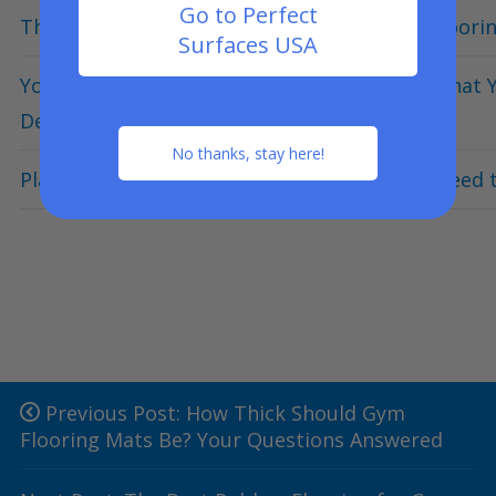
Go to Perfect
The Complete Guide to Buying Home Gym Floorin
Surfaces USA
Your Ultimate Guide to Deck & Patio Tiles: Wha
Deck Flooring
No thanks, stay here!
Playground Surfacing 101 – Everything You Need
Previous Post: How Thick Should Gym
Flooring Mats Be? Your Questions Answered