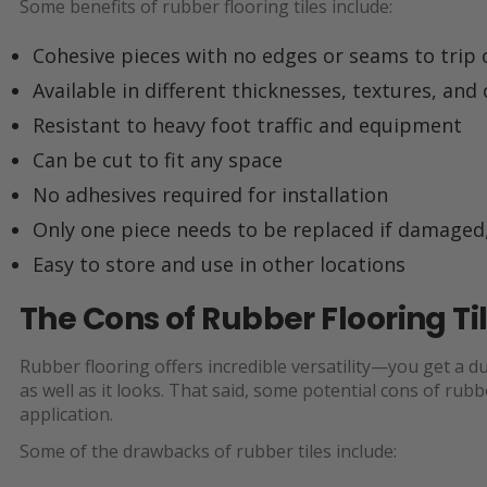
Some benefits of rubber flooring tiles include:
Cohesive pieces with no edges or seams to trip 
Available in different thicknesses, textures, and
Resistant to heavy foot traffic and equipment
Can be cut to fit any space
No adhesives required for installation
Only one piece needs to be replaced if damaged,
Easy to store and use in other locations
The Cons of Rubber Flooring Ti
Rubber flooring offers incredible versatility—you get a d
as well as it looks. That said, some potential cons of rubb
application.
Some of the drawbacks of rubber tiles include: