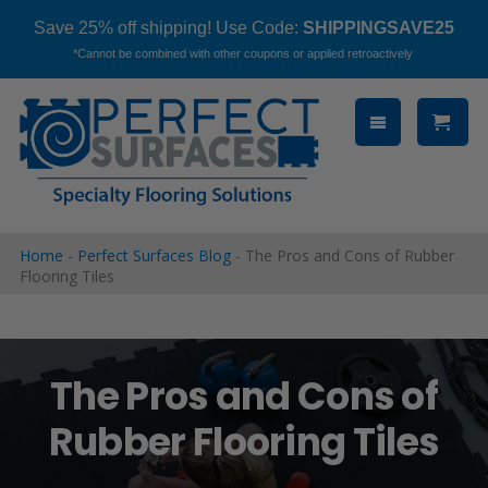
Save 25% off shipping! Use Code:
SHIPPINGSAVE25
*Cannot be combined with other coupons or applied retroactively
Skip
to
content
Home
-
Perfect Surfaces Blog
-
The Pros and Cons of Rubber
Flooring Tiles
The Pros and Cons of
Rubber Flooring Tiles