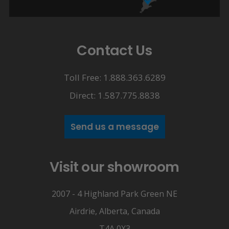
Contact Us
Toll Free: 1.888.363.6289
Direct: 1.587.775.8838
Send us a message
Visit our showroom
2007 - 4 Highland Park Green NE
Airdrie, Alberta, Canada
T4A 0X3