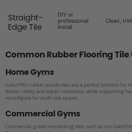
DIY or
Straight-
professional
Clean, tri
Edge Tile
install
Common Rubber Flooring Tile
Home Gyms
GatorPRO rubber puzzle tiles are a perfect solution for 
deliver safety and impact resistance, while supporting h
reconfigure for multi-use spaces.
Commercial Gyms
Commercial-grade interlocking tiles, such as our GatorSH