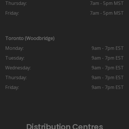
Thursday:
7am - 5pm MST
Friday:
7am - 5pm MST
Toronto (Woodbridge)
Monday:
9am - 7pm EST
Tuesday:
9am - 7pm EST
Wednesday:
9am - 7pm EST
Thursday:
9am - 7pm EST
Friday:
9am - 7pm EST
Distribution Centres